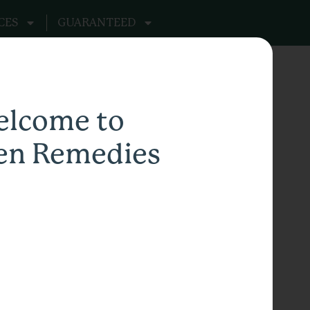
CES
GUARANTEED
lcome to
en Remedies