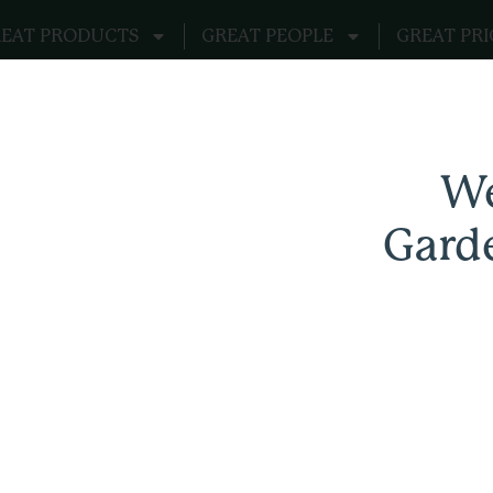
EAT PRODUCTS
GREAT PEOPLE
GREAT PRI
 Realm
We
ks
Gard