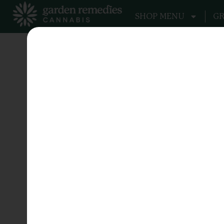
SHOP MENU
GR
Tag:
Fuel
Stacks on Stac