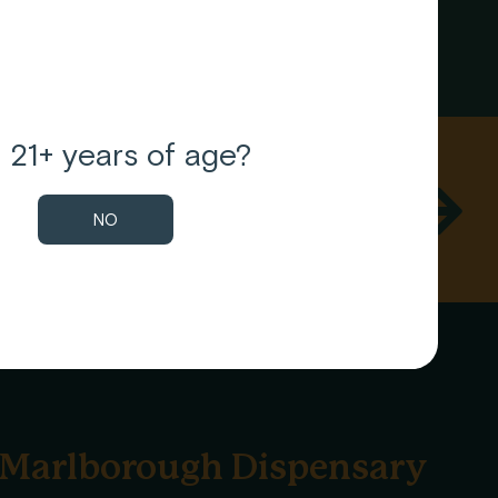
 21+ years of age?
t news on our blog.
NO
Marlborough Dispensary