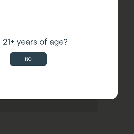
 21+ years of age?
NO