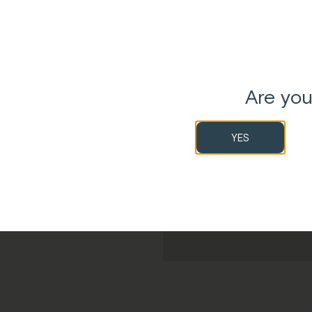
SHOP MELROSE REC
Are you
YES