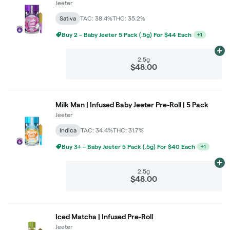
Jeeter
Sativa
TAC: 38.4%
THC: 35.2%
Buy 2 – Baby Jeeter 5 Pack (.5g) For $44 Each
+
1
Ad
2.5g
$48.00
Milk Man | Infused Baby Jeeter Pre-Roll | 5 Pack
Jeeter
Indica
TAC: 34.4%
THC: 31.7%
Buy 3+ – Baby Jeeter 5 Pack (.5g) For $40 Each
+
1
Ad
2.5g
$48.00
Iced Matcha | Infused Pre-Roll
Jeeter