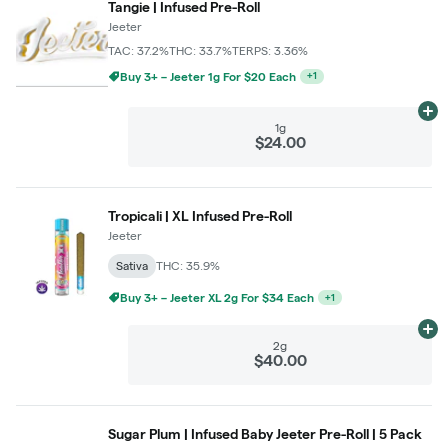
Tangie | Infused Pre-Roll
Jeeter
TAC: 37.2%
THC: 33.7%
TERPS: 3.36%
Buy 3+ – Jeeter 1g For $20 Each
+
1
Ad
1g
$24.00
Tropicali | XL Infused Pre-Roll
Jeeter
Sativa
THC: 35.9%
Buy 3+ – Jeeter XL 2g For $34 Each
+
1
Ad
2g
$40.00
Sugar Plum | Infused Baby Jeeter Pre-Roll | 5 Pack