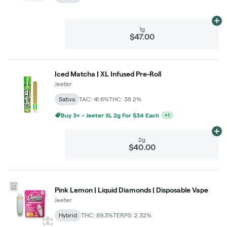
Ad
1g
$47.00
Iced Matcha | XL Infused Pre-Roll
Jeeter
Sativa
TAC: 41.6%
THC: 38.2%
Buy 3+ – Jeeter XL 2g For $34 Each
+
1
Ad
2g
$40.00
Pink Lemon | Liquid Diamonds | Disposable Vape
Jeeter
Hybrid
THC: 89.3%
TERPS: 2.32%