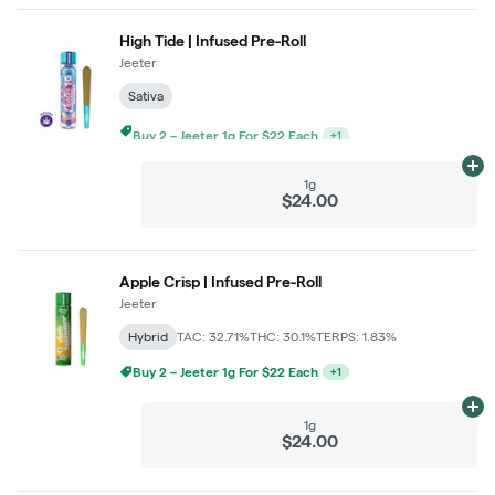
High Tide | Infused Pre-Roll
Jeeter
Sativa
Buy 2 – Jeeter 1g For $22 Each
+
1
Ad
1g
$24.00
Apple Crisp | Infused Pre-Roll
Jeeter
Hybrid
TAC: 32.71%
THC: 30.1%
TERPS: 1.83%
Buy 2 – Jeeter 1g For $22 Each
+
1
Ad
1g
$24.00