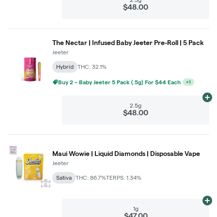
$48.00
The Nectar | Infused Baby Jeeter Pre-Roll | 5 Pack
Jeeter
Hybrid
THC: 32.1%
Buy 2 – Baby Jeeter 5 Pack (.5g) For $44 Each
+
1
Ad
2.5g
$48.00
Maui Wowie | Liquid Diamonds | Disposable Vape
Jeeter
Sativa
THC: 86.7%
TERPS: 1.34%
Ad
1g
$47.00