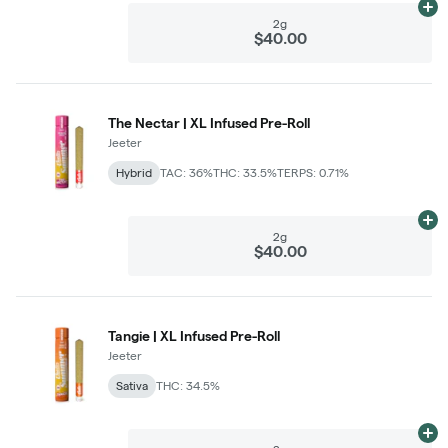
Ad
2g
$40.00
The Nectar | XL Infused Pre-Roll
Jeeter
Hybrid
TAC: 36%
THC: 33.5%
TERPS: 0.71%
Ad
2g
$40.00
Tangie | XL Infused Pre-Roll
Jeeter
Sativa
THC: 34.5%
Ad