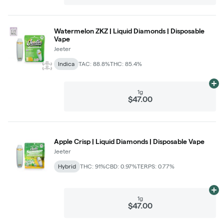
Watermelon ZKZ | Liquid Diamonds | Disposable
Vape
Jeeter
Indica
TAC: 88.8%
THC: 85.4%
Ad
1g
$47.00
Apple Crisp | Liquid Diamonds | Disposable Vape
Jeeter
Hybrid
THC: 91%
CBD: 0.97%
TERPS: 0.77%
Ad
1g
$47.00