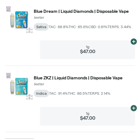
Blue Dream | Liquid Diamonds | Disposable Vape
Jeeter
Sativa
TAC: 88.8%
THC: 85.6%
CBD: 0.81%
TERPS: 3.44%
Ad
1g
$47.00
Blue ZKZ | Liquid Diamonds | Disposable Vape
Jeeter
Indica
TAC: 91.4%
THC: 86.5%
TERPS: 2.14%
Ad
1g
$47.00