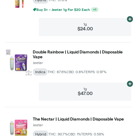
Buy 3+ – Jeeter 1g For $20 Each
+
1
Ad
1g
$24.00
Double Rainbow | Liquid Diamonds | Disposable
Vape
Jeeter
Indica
THC: 87.6%
CBD: 0.8%
TERPS: 0.97%
Ad
1g
$47.00
The Nectar | Liquid Diamonds | Disposable Vape
Jeeter
Hybrid
THC: 90.7%
CBD: 1%
TERPS: 0.58%