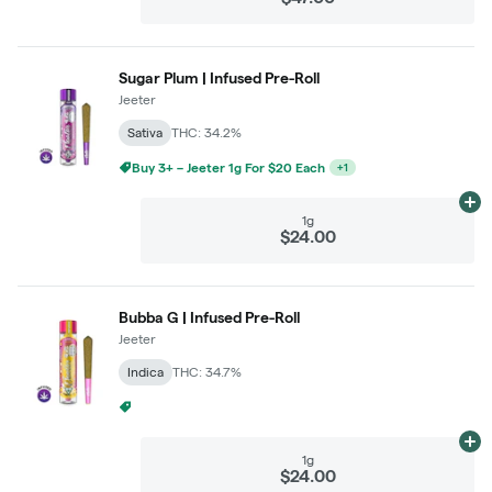
Sugar Plum | Infused Pre-Roll
Jeeter
Sativa
THC: 34.2%
Buy 3+ – Jeeter 1g For $20 Each
+
1
Ad
1g
$24.00
Bubba G | Infused Pre-Roll
Jeeter
Indica
THC: 34.7%
Buy 2 – Jeeter 1g For $22 Each
+
1
Ad
1g
$24.00