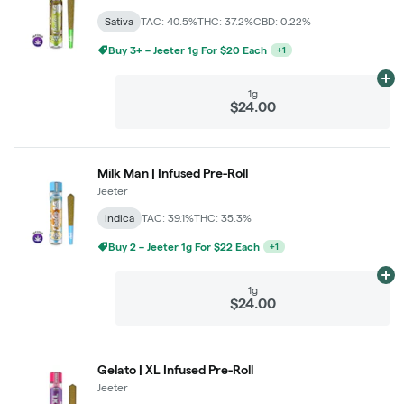
Sativa
TAC: 40.5%
THC: 37.2%
CBD: 0.22%
Buy 3+ – Jeeter 1g For $20 Each
+
1
Ad
1g
$24.00
Milk Man | Infused Pre-Roll
Jeeter
Indica
TAC: 39.1%
THC: 35.3%
Buy 2 – Jeeter 1g For $22 Each
+
1
Ad
1g
$24.00
Gelato | XL Infused Pre-Roll
Jeeter