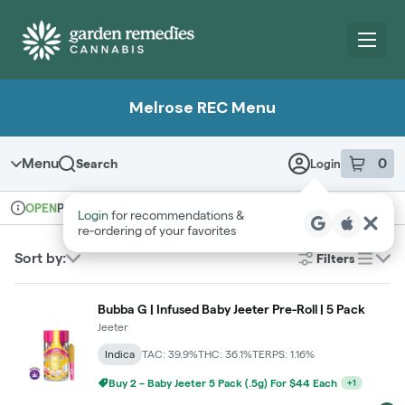
Skip
Navigation
Melrose REC Menu
Menu
0
Search
Login
item
s
in 
Pickup
Recreational
OPEN
Login
for recommendations &
Dispensary Info
re‑ordering of your favorites
Sort by:
Filters
list
Bubba G | Infused Baby Jeeter Pre-Roll | 5 Pack
Jeeter
Indica
TAC: 39.9%
THC: 36.1%
TERPS: 1.16%
Buy 2 – Baby Jeeter 5 Pack (.5g) For $44 Each
+
1