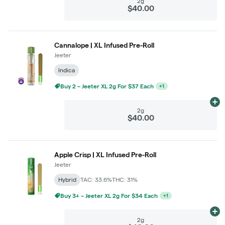
2g
$40.00
Cannalope | XL Infused Pre-Roll
Jeeter
Indica
Ad
2g
$40.00
Apple Crisp | XL Infused Pre-Roll
Jeeter
Hybrid
TAC: 33.6%
THC: 31%
Buy 3+ – Jeeter XL 2g For $34 Each
+
1
Ad
2g