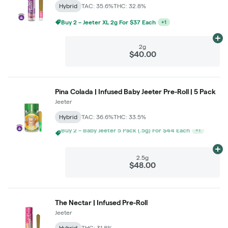
Hybrid
TAC: 35.6%
THC: 32.8%
Ad
2g
$40.00
Pina Colada | Infused Baby Jeeter Pre-Roll | 5 Pack
Jeeter
Hybrid
TAC: 36.6%
THC: 33.5%
Buy 3+ – Baby Jeeter 5 Pack (.5g) For $40 Each
+
1
Ad
2.5g
$48.00
The Nectar | Infused Pre-Roll
Jeeter
Hybrid
THC: 31.8%