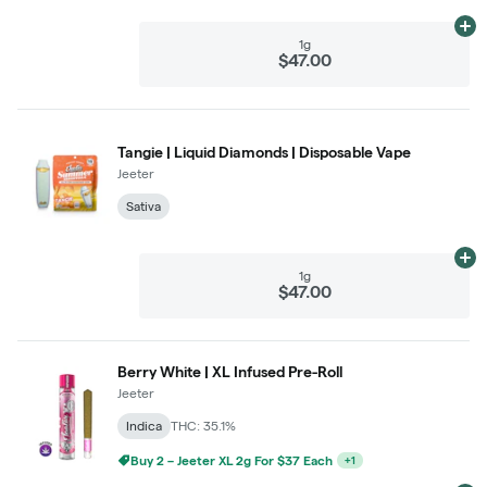
Ad
1g
$47.00
Tangie | Liquid Diamonds | Disposable Vape
Jeeter
Sativa
Ad
1g
$47.00
Berry White | XL Infused Pre-Roll
Jeeter
Indica
THC: 35.1%
Buy 2 – Jeeter XL 2g For $37 Each
+
1