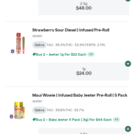
Ad
2.5g
$48.00
Strawberry Sour Diesel | Infused Pre-Roll
Jeeter
Sativa
TAC: 36.5%
THC: 33.6%
TERPS: 2.11%
Buy 2 – Jeeter 1g For $22 Each
+
1
Ad
1g
$24.00
Maui Wowie | Infused Baby Jeeter Pre-Roll | 5 Pack
Jeeter
Sativa
TAC: 39.8%
THC: 35.7%
Buy 2 – Baby Jeeter 5 Pack (.5g) For $44 Each
+
1
Ad
2.5g