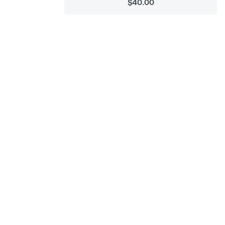
$40.00