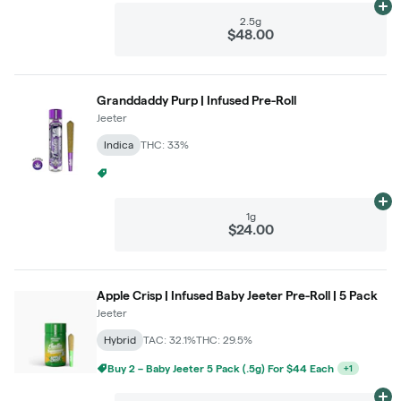
Ad
2.5g
$48.00
Granddaddy Purp | Infused Pre-Roll
Jeeter
Indica
THC: 33%
Buy 2 – Jeeter 1g For $22 Each
+
1
Ad
1g
$24.00
Apple Crisp | Infused Baby Jeeter Pre-Roll | 5 Pack
Jeeter
Hybrid
TAC: 32.1%
THC: 29.5%
Buy 2 – Baby Jeeter 5 Pack (.5g) For $44 Each
+
1