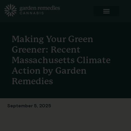
Making Your Green
Greener: Recent
Massachusetts Climate
Action by Garden
Remedies
September 5, 2025