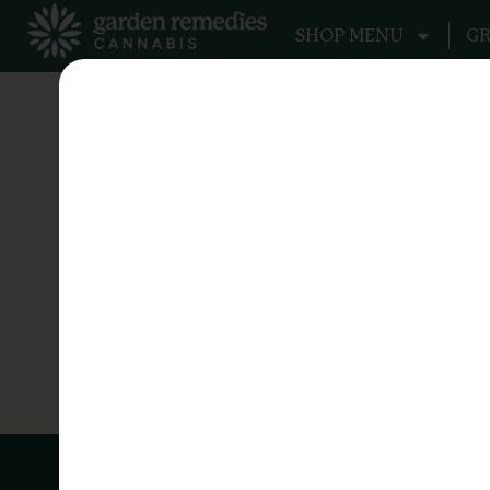
SHOP MENU
GR