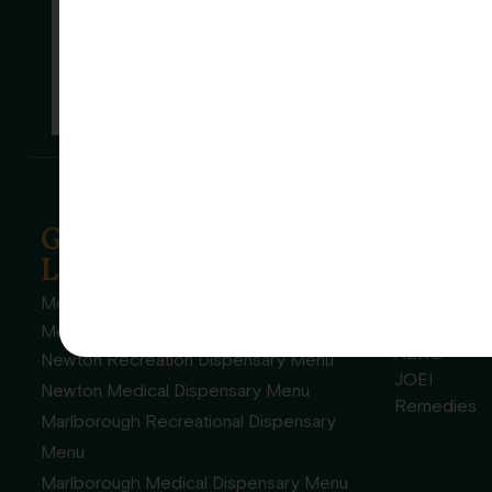
Garden Remedies
Grown
Locations
Garde
Realm
Melrose Recreational Dispensary Menu
High Flavor
Melrose Medical Dispensary Menu
AERO
Newton Recreation Dispensary Menu
JOEI
Newton Medical Dispensary Menu
Remedies
Marlborough Recreational Dispensary
Menu
Marlborough Medical Dispensary Menu