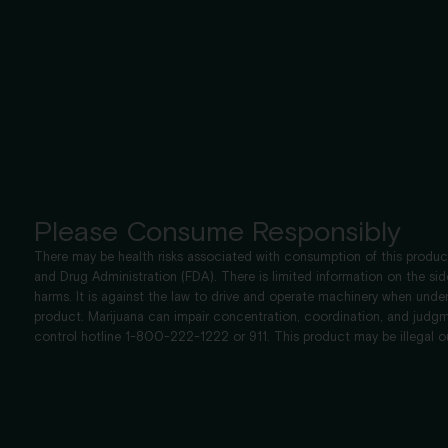
Please Consume Responsibly
There may be health risks associated with consumption of this product
and Drug Administration (FDA). There is limited information on the si
harms. It is against the law to drive and operate machinery when u
product. Marijuana can impair concentration, coordination, and judgm
control hotline 1-800-222-1222 or 911. This product may be illegal o