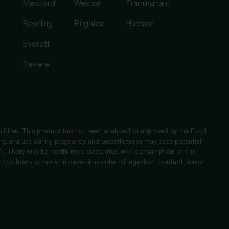
Medford
Weston
Framingham
Reading
Brighton
Hudson
Everett
Revere
children. This product has not been analyzed or approved by the Food
Marijuana use during pregnancy and breastfeeding may pose potential
 There may be health risks associated with consumption of this
 two hours or more. In case of accidental ingestion, contact poison