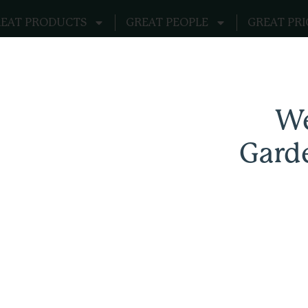
EAT PRODUCTS
GREAT PEOPLE
GREAT PRI
We
Gard
Garden Remedies Apparel Supply Store