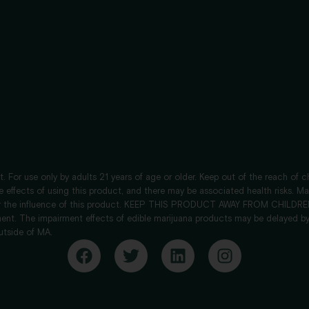
. For use only by adults 21 years of age or older. Keep out of the reach of 
de effects of using this product, and there may be associated health risks. 
nder the influence of this product. KEEP THIS PRODUCT AWAY FROM CHILDREN.
ent. The impairment effects of edible marijuana products may be delayed by
utside of MA.