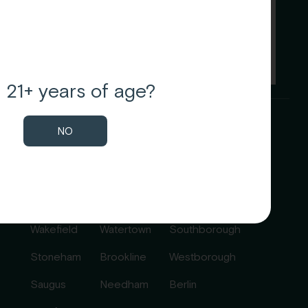
 21+ years of age?
NO
Communities
Melrose
Newton
Marlborough
Malden
Waltham
Northborough
Wakefield
Watertown
Southborough
Stoneham
Brookline
Westborough
Saugus
Needham
Berlin