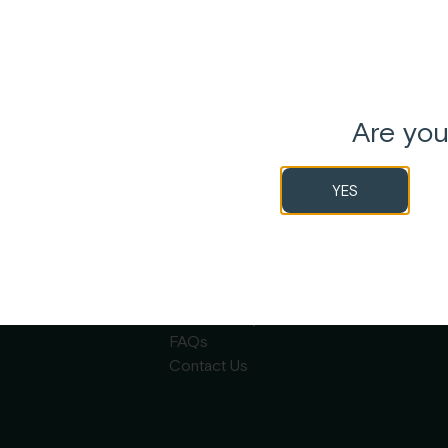
Are you
YES
 By
Garden Remedies
n
About
Careers
Wholesale
Sustainability
FAQs
Contact Us