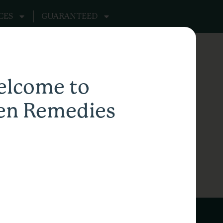
CES
GUARANTEED
lcome to
en Remedies