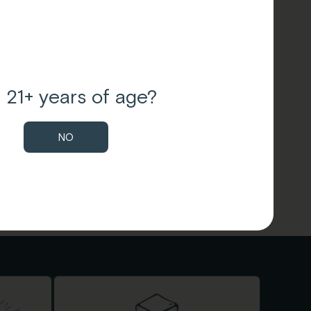
Juice Leak
 21+ years of age?
NO