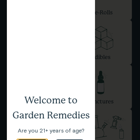
Flower
Pre-Rolls
Vapes
Edibles
Welcome to
Concentrates
Tinctures
Garden Remedies
Are you 21+ years of age?