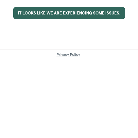
IT LOOKS LIKE WE ARE EXPERIENCING SOME ISSUES.
Privacy Policy