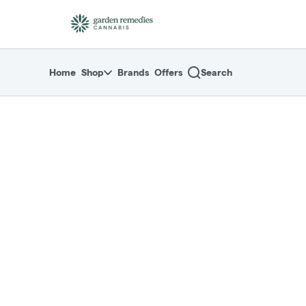
Skip
return to dispensary home page
Navigation
Home
Shop
Brands
Offers
Search