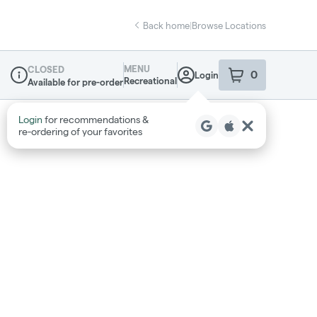
Back home
|
Browse Locations
MENU
CLOSED
0
Login
item
s
in your sho
Recreational
Available for pre-order
Dispensary Info
Login
for recommendations &
re‑ordering of your favorites