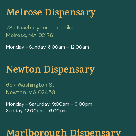
Melrose Dispensary
732 Newburyport Turnpike
Melrose, MA 02176
Monday - Sunday: 8:00am – 12:00am
Newton Dispensary
697 Washington St
Newton, MA 02458
Monday - Saturday: 9:00am – 9:00pm
Sunday: 12:00pm – 6:00pm
Marlborough Dispensary