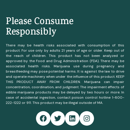
Please Consume
Responsibly
There may be health risks associated with consumption of this
product. For use only by adults 21 years of age or older. Keep out of
the reach of children. This product has not been analyzed or
approved by the Food and Drug Administration (FDA). There may be
associated health risks. Marijuana use during pregnancy and
breastfeeding may pose potential harms. It is against the law to drive
and operate machinery when under the influence of this product. KEEP
THIS PRODUCT AWAY FROM CHILDREN. Marijuana can impair
concentration, coordination, and judgment. The impairment effects of
edible marijuana products may be delayed by two hours or more. In
case of accidental ingestion, contact poison control hotline 1-800-
222-1222 or 911. This product may be illegal outside of MA.