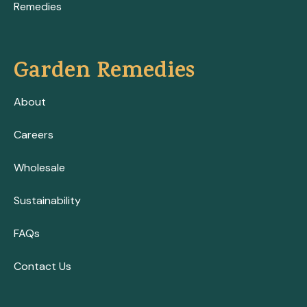
Remedies
Garden Remedies
About
Careers
Wholesale
Sustainability
FAQs
Contact Us