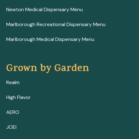
Newton Medical Dispensary Menu
Marlborough Recreational Dispensary Menu
Marlborough Medical Dispensary Menu
Grown by Garden
Realm
High Flavor
AERO
JOEI