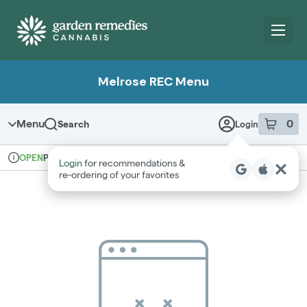
Skip
Navigation
Melrose REC Menu
Menu
0
Search
Login
item
s
in 
Pickup
Recreational
OPEN
Login
for recommendations &
Dispensary Info
re‑ordering of your favorites