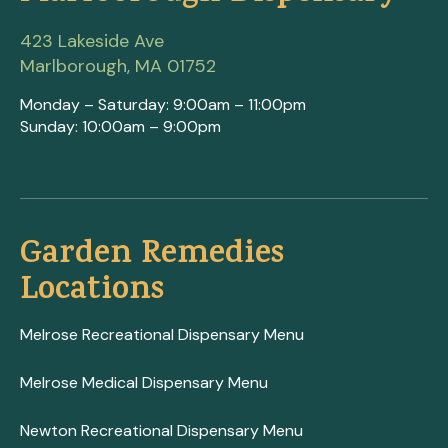
423 Lakeside Ave
Marlborough, MA 01752
Monday – Saturday: 9:00am – 11:00pm
Sunday: 10:00am – 9:00pm
Garden Remedies
Locations
Melrose Recreational Dispensary Menu
Melrose Medical Dispensary Menu
Newton Recreational Dispensary Menu